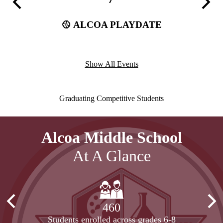
Previous
Next
(Away)
🥎 ALCOA PLAYDATE
🏈 
ffstetler
Show All Events
Our
Graduating Competitive Students
Motto
Alcoa Middle School
At A Glance
Previous
Nex
460
Students enrolled across grades 6-8