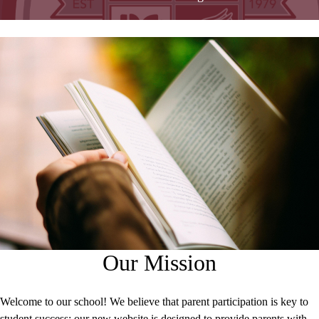
Our Mission
Welcome to our school! We believe that parent participation is key to
student success; our new website is designed to provide parents with