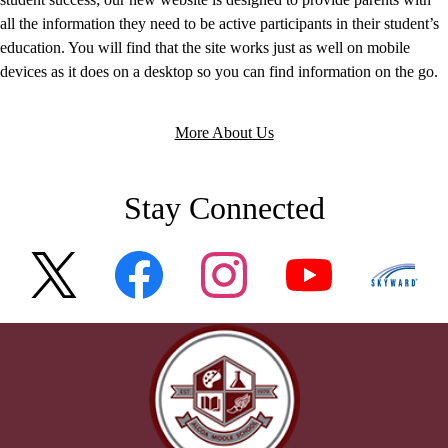
all the information they need to be active participants in their student’s
education. You will find that the site works just as well on mobile
devices as it does on a desktop so you can find information on the go.
More About Us
Stay Connected
Twitter
Facebook
Instagram
YouTube
Skywar