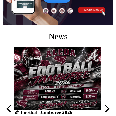
News
🥎 AM
Previous
Next
🏈 Football Jamboree 2026