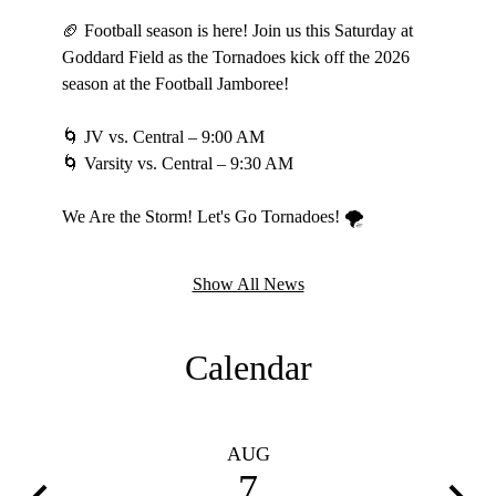
🏆 Playd
🏈 Football season is here! Join us this Saturday at
Goddard Field as the Tornadoes kick off the 2026
Three ga
season at the Football Jamboree!
Come out
weekend
🌀 JV vs. Central – 9:00 AM
🌀 Varsity vs. Central – 9:30 AM
Go Torn
#LadyTsS
We Are the Storm! Let's Go Tornadoes! 🌪️
Show All News
Calendar
AUG
7